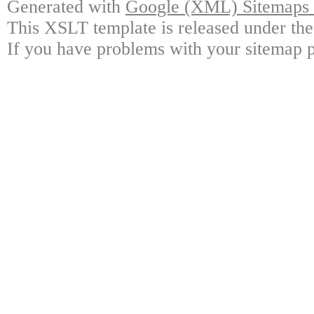
Generated with
Google (XML) Sitemaps G
This XSLT template is released under the
If you have problems with your sitemap p