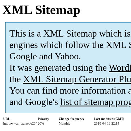
XML Sitemap
This is a XML Sitemap which is
engines which follow the XML S
Google and Yahoo.
It was generated using the
Word
the
XML Sitemap Generator Plu
You can find more information
and Google's
list of sitemap pr
URL
Priority
Change frequency
Last modified (GMT)
http://www.j-ssa.net/q23/
20%
Monthly
2018-04-18 22:14